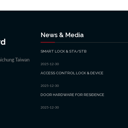
News & Media
SMART LOCK & STA/STB
aichung Taiwan
2025-12-30
ACCESS CONTROL LOCK & DEVICE
2025-12-30
DOOR HARDWARE FOR RESIDENCE
2025-12-30