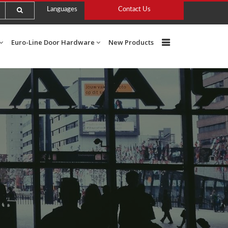
Languages
Contact Us
Euro-Line Door Hardware
New Products