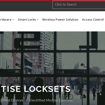
ardware
Smart Locks
Wireless Power Solution
Access Control
RTISE LOCKSETS
ctrified Devices
Electrified Mortise Locksets