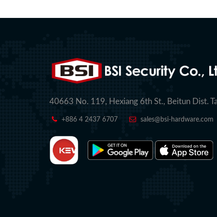
40663 No. 119, Hexiang 6th St., Beitun Dist. T
+886 4 2437 6707
sales@bsi-hardware.com