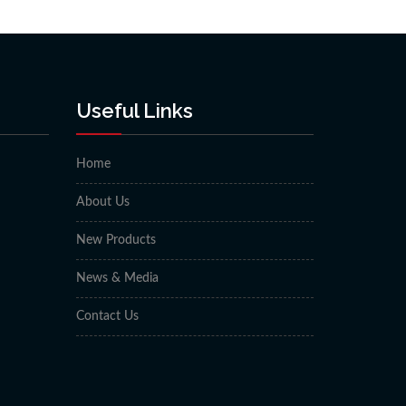
Useful Links
Home
About Us
New Products
News & Media
Contact Us