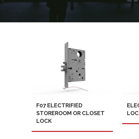
F07 ELECTRIFIED
ELE
STOREROOM OR CLOSET
LOC
LOCK