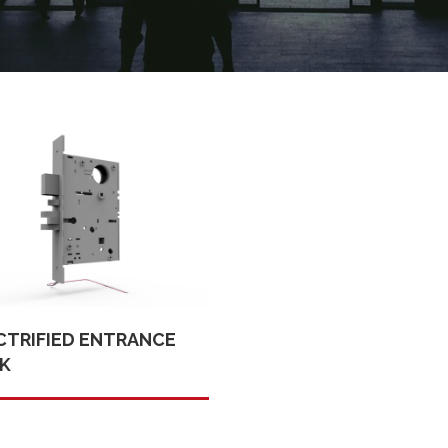
CTRIFIED ENTRANCE
K