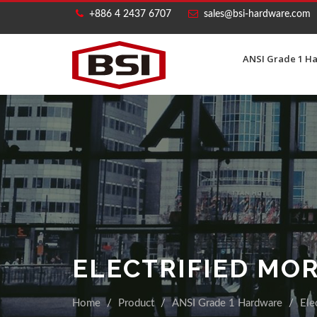
+886 4 2437 6707
sales@bsi-hardware.com
ANSI Grade 1 H
ELECTRIFIED MO
Home
Product
ANSI Grade 1 Hardware
Ele