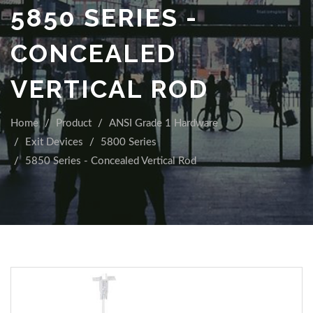
5850 SERIES -
CONCEALED
VERTICAL ROD
Home
Product
ANSI Grade 1 Hardware
Exit Devices
5800 Series
5850 Series - Concealed Vertical Rod