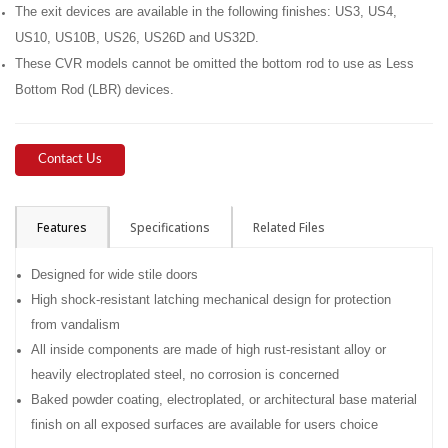
The exit devices are available in the following finishes: US3, US4,
US10, US10B, US26, US26D and US32D.
These CVR models cannot be omitted the bottom rod to use as Less
Bottom Rod (LBR) devices.
Contact Us
Features
Specifications
Related Files
Designed for wide stile doors
High shock-resistant latching mechanical design for protection
from vandalism
All inside components are made of high rust-resistant alloy or
heavily electroplated steel, no corrosion is concerned
Baked powder coating, electroplated, or architectural base material
finish on all exposed surfaces are available for users choice