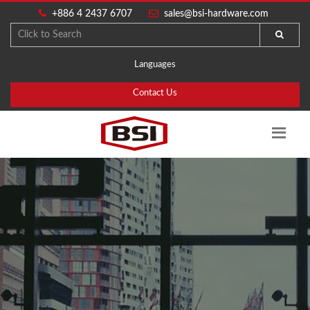
+886 4 2437 6707
sales@bsi-hardware.com
Languages
Contact Us