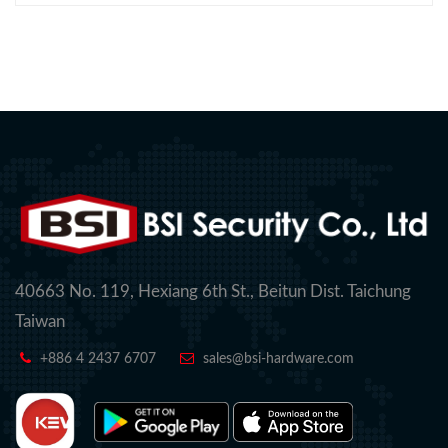
40663 No. 119, Hexiang 6th St., Beitun Dist. Taichung
Taiwan
+886 4 2437 6707
sales@bsi-hardware.com