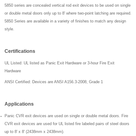
5850 series are concealed vertical rod exit devices to be used on single
or double metal doors only up to 8' where two-point latching are required.
5850 Series are available in a variety of finishes to match any design
style.
Certifications
UL Listed: UL listed as Panic Exit Hardware or 3-hour Fire Exit
Hardware
ANSI
Certified: Devices are ANSI A156.3-2008, Grade 1
Applications
Panic CVR exit devices are used on single or double metal doors. Fire
CVR exit devices are used for UL listed fire labeled pairs of steel doors
up to 8' x 8' (2438mm x 2438mm).