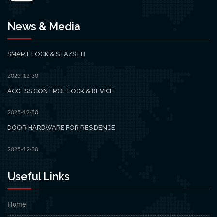
News & Media
SMART LOCK & STA/STB
2025-12-30
ACCESS CONTROL LOCK & DEVICE
2025-12-30
DOOR HARDWARE FOR RESIDENCE
2025-12-30
Useful Links
Home