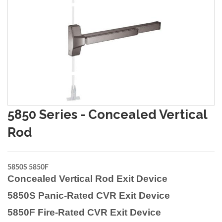
5850 Series - Concealed Vertical
Rod
5850S 5850F
Concealed Vertical Rod Exit Device
5850S Panic-Rated CVR Exit Device
5850F Fire-Rated CVR Exit Device