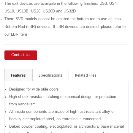
The exit devices are available in the following finishes: US3, US4,
US10, US10B, US26, US26D and US32D
There SVR models cannot be omitted the bottom rod to use as less
Bottom Rod (LBR) devices. If LBR devices are desired, please refer to
our LBR item
Contact Us
Features
Specifications
Related Files
Designed for wide stile doors
High shock-resistant latching mechanical design for protection
from vandalism
All inside components are made of high rust-resistant alloy or
heavily electroplated steel, no corrosion is concerned
Baked powder coating, electroplated, or architectural base material