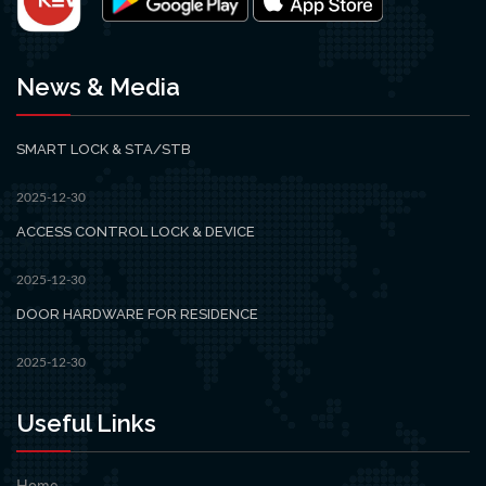
News & Media
SMART LOCK & STA/STB
2025-12-30
ACCESS CONTROL LOCK & DEVICE
2025-12-30
DOOR HARDWARE FOR RESIDENCE
2025-12-30
Useful Links