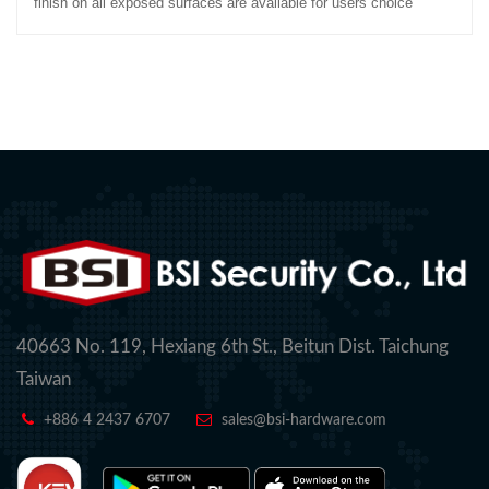
finish on all exposed surfaces are available for users choice
40663 No. 119, Hexiang 6th St., Beitun Dist. Taichung
Taiwan
+886 4 2437 6707
sales@bsi-hardware.com