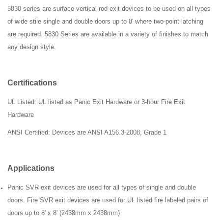
5830 series are surface vertical rod exit devices to be used on all types
of wide stile single and double doors up to 8' where two-point latching
are required. 5830 Series are available in a variety of finishes to match
any design style.
Certifications
UL Listed: UL listed as Panic Exit Hardware or 3-hour Fire Exit
Hardware
ANSI
Certified: Devices are ANSI A156.3-2008, Grade 1
Applications
Panic SVR exit devices are used for all types of single and double
doors. Fire SVR exit devices are used for UL listed fire labeled pairs of
doors up to 8' x 8' (2438mm x 2438mm)