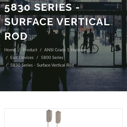
5830 SERIES -
SURFACE VERTICAL
ROD
Home
Product
ANSI Grade 1 Hardware
Exit Devices
5800 Series
5830 Series - Surface Vertical Rod