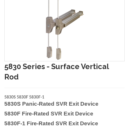
5830 Series - Surface Vertical
Rod
5830S 5830F 5830F-1
5830S Panic-Rated SVR Exit Device
5830F Fire-Rated SVR Exit Device
5830F-1 Fire-Rated SVR Exit Device