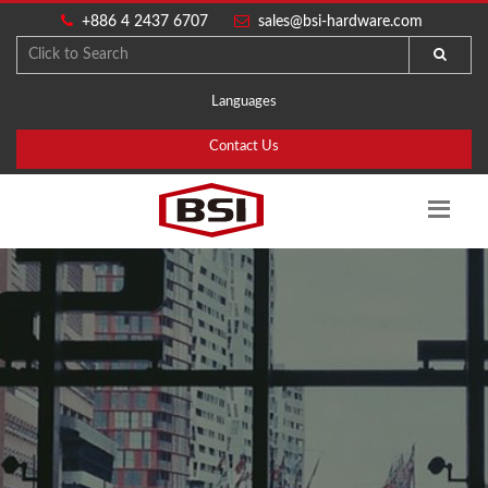
+886 4 2437 6707
sales@bsi-hardware.com
Languages
Contact Us