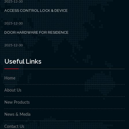
2025-12-30
ACCESS CONTROL LOCK & DEVICE
2025-12-30
DOOR HARDWARE FOR RESIDENCE
2025-12-30
Useful Links
Home
About Us
New Products
News & Media
Contact Us