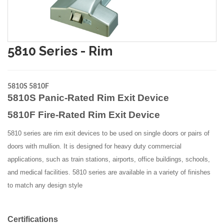
5810 Series - Rim
5810S 5810F
5810S Panic-Rated Rim Exit Device
5810F Fire-Rated Rim Exit Device
5810 series are rim exit devices to be used on single doors or pairs of
doors with mullion. It is designed for heavy duty commercial
applications, such as train stations, airports, office buildings, schools,
and medical facilities. 5810 series are available in a variety of finishes
to match any design style
Certifications