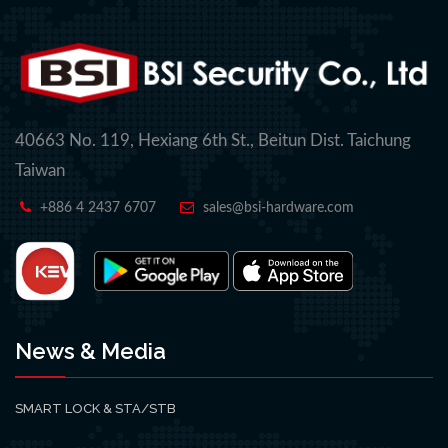
40663 No. 119, Hexiang 6th St., Beitun Dist. Taichung
Taiwan
+886 4 2437 6707
sales@bsi-hardware.com
News & Media
SMART LOCK & STA/STB