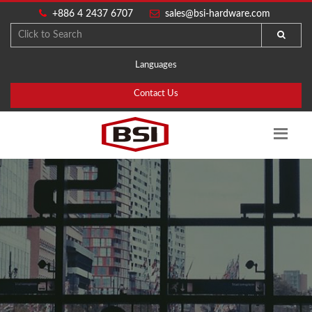
+886 4 2437 6707
sales@bsi-hardware.com
Languages
Contact Us