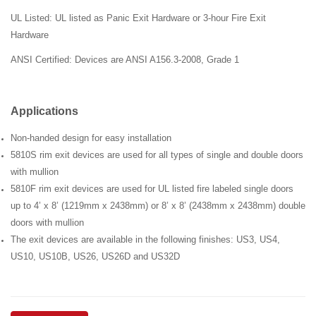
UL Listed: UL listed as Panic Exit Hardware or 3-hour Fire Exit
Hardware
ANSI
Certified: Devices are ANSI
A156.3-2008,
Grade 1
Applications
Non-handed design for easy installation
5810S rim exit devices are used for all types of single and double doors
with mullion
5810F rim exit devices are used for UL listed fire labeled single doors
up to 4’ x 8’ (1219mm x 2438mm) or 8’ x 8’ (2438mm x 2438mm) double
doors with mullion
The exit devices are available in the following finishes: US3, US4,
US10, US10B, US26, US26D and US32D