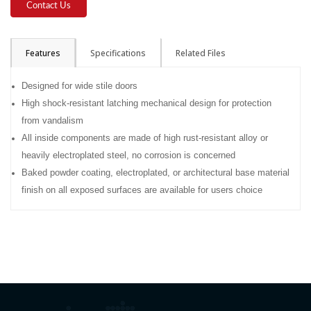
Contact Us
Features
Specifications
Related Files
Designed for wide stile doors
High shock-resistant latching mechanical design for protection
from vandalism
All inside components are made of high rust-resistant alloy or
heavily electroplated steel, no corrosion is concerned
Baked powder coating, electroplated, or architectural base material
finish on all exposed surfaces are available for users choice