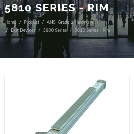
5810 SERIES - RIM
Home
Product
ANSI Grade 1 Hardware
Exit Devices
5800 Series
5810 Series - Rim