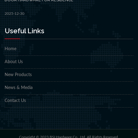
2025-12-30
Useful Links
Home
About Us
New Products
News & Media
Contact Us
Copyright © 2023 BSI Hardware Co., Ltd. All Rights Reserved.