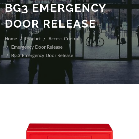
BG3 EMERGENCY
DOOR RELEASE
Home
Product
Access Control
Emergency Door Release
BG3 Emergency Door Release