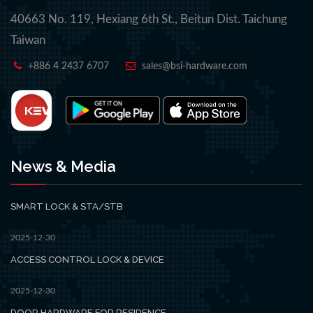
40663 No. 119, Hexiang 6th St., Beitun Dist. Taichung
Taiwan
+886 4 2437 6707
sales@bsi-hardware.com
News & Media
SMART LOCK & STA/STB
2025-12-30
ACCESS CONTROL LOCK & DEVICE
2025-12-30
DOOR HARDWARE FOR RESIDENCE