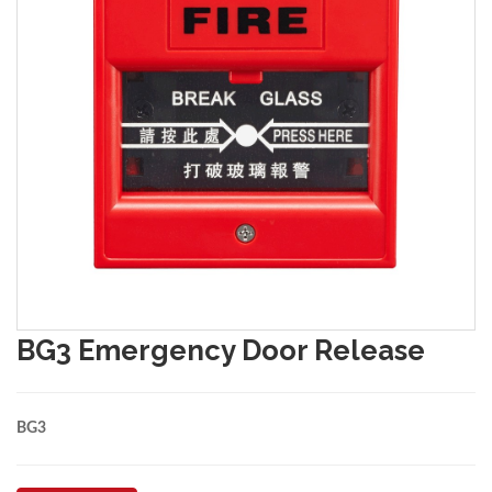
BG3 Emergency Door Release
BG3