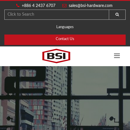
+886 4 2437 6707
sales@bsi-hardware.com
Languages
Contact Us