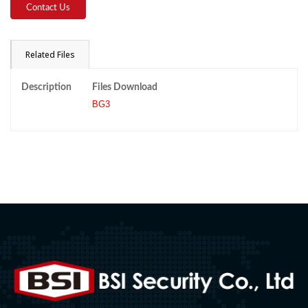
Contact Us
Related Files
Description
Files Download
BG3