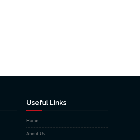
Useful Links
Home
About Us