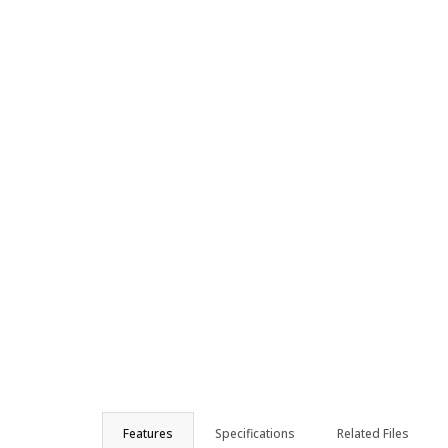
Features
Specifications
Related Files