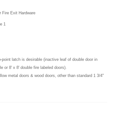
r Fire Exit
Hardware
e 1
point latch is desirable (inactive leaf of double door in
e or 8' x 8' double fire labeled doors).
llow metal doors & wood doors, other than standard 1 3/4"