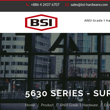
+886 4 2437 6707
sales@bsi-hardware.com
ANSI Grade 1 H
5630 SERIES - S
Home
Product
ANSI Grade 1 Hardware
Exi