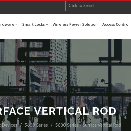
ardware
Smart Locks
Wireless Power Solution
Access Control
URFACE VERTICAL ROD
t Devices
5600 Series
5630 Series - Surface Vertical Rod