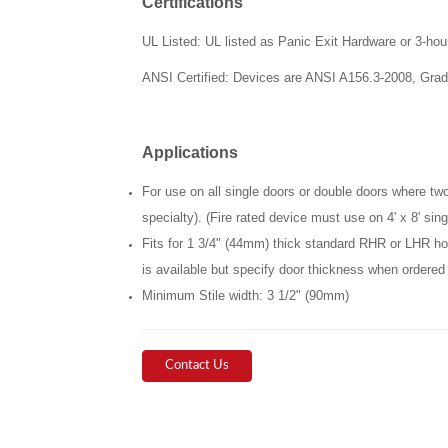
Certifications
UL Listed: UL listed as Panic Exit Hardware or 3-hou
ANSI
Certified: Devices are ANSI A156.3-2008, Grad
Applications
For use on all single doors or double doors where two-
specialty). (Fire rated device must use on 4' x 8' singl
Fits for 1 3/4" (44mm) thick standard RHR or LHR ho
is available but specify door thickness when ordered
Minimum Stile width: 3 1/2" (90mm)
Contact Us