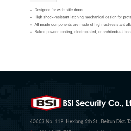
Designed for wide stile doors
High shock-resistant latching mechanical design for prot
All inside components are made of high rust-resistant all
Baked powder coating, electroplated, or architectural bas
40663 No. 119, Hexiang 6th St., Beitun Dist. T