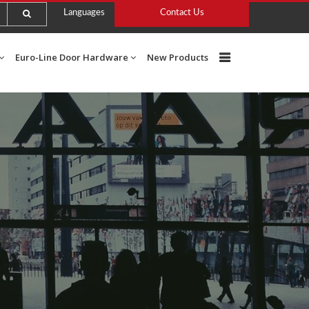
Languages
Contact Us
Euro-Line Door Hardware
New Products