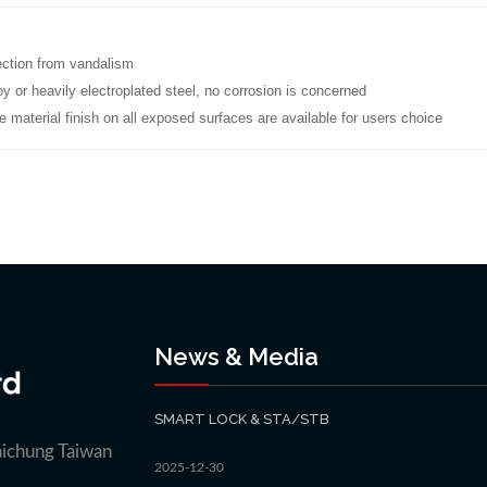
ection from vandalism
oy or heavily electroplated steel, no corrosion is concerned
e material finish on all exposed surfaces are available for users choice
News & Media
SMART LOCK & STA/STB
aichung Taiwan
2025-12-30