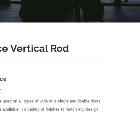
ce Vertical Rod
ice
e
e used on all types of wide stile single and double doors
e available in a variety of finishes to match any design