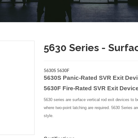
5630 Series - Surfa
5630S 5630F
5630S Panic-Rated SVR Exit Dev
5630F Fire-Rated SVR Exit Devic
5630 series are surface vertical rod exit devices to b
where two-point latching are required. 5630 Series ar
style.