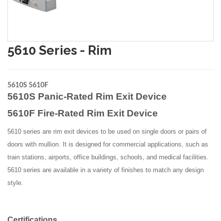
5610 Series - Rim
5610S 5610F
5610S Panic-Rated Rim Exit Device
5610F Fire-Rated Rim Exit Device
5610 series are rim exit devices to be used on single doors or pairs of
doors with mullion. It is designed for commercial applications, such as
train stations, airports, office buildings, schools, and medical facilities.
5610 series are available in a variety of finishes to match any design
style.
Certifications