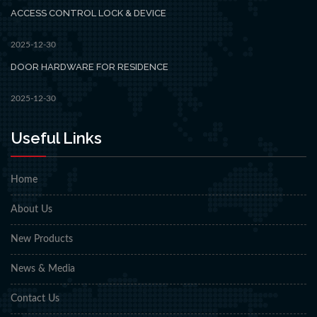
ACCESS CONTROL LOCK & DEVICE
2025-12-30
DOOR HARDWARE FOR RESIDENCE
2025-12-30
Useful Links
Home
About Us
New Products
News & Media
Contact Us