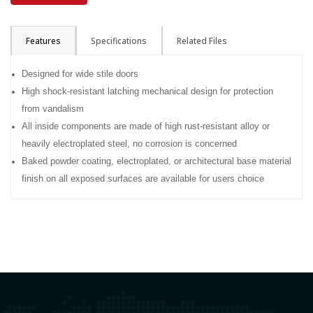
Features
Specifications
Related Files
Designed for wide stile doors
High shock-resistant latching mechanical design for protection
from vandalism
All inside components are made of high rust-resistant alloy or
heavily electroplated steel, no corrosion is concerned
Baked powder coating, electroplated, or architectural base material
finish on all exposed surfaces are available for users choice