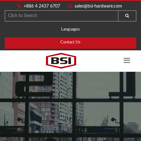
+886 4 2437 6707
sales@bsi-hardware.com
Languages
Contact Us