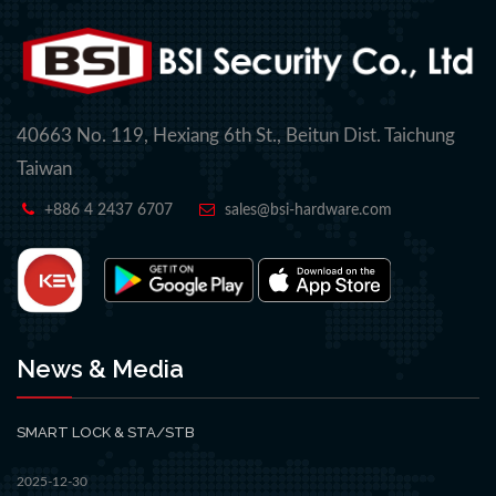
40663 No. 119, Hexiang 6th St., Beitun Dist. Taichung
Taiwan
+886 4 2437 6707
sales@bsi-hardware.com
News & Media
SMART LOCK & STA/STB
2025-12-30