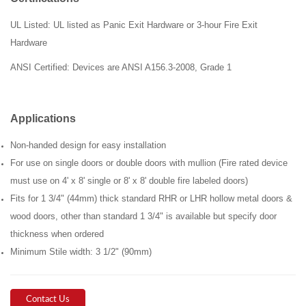
UL Listed: UL listed as Panic Exit Hardware or 3-hour Fire Exit
Hardware
ANSI
Certified: Devices are ANSI A156.3-2008, Grade 1
Applications
Non-handed design for easy installation
For use on single doors or double doors with mullion (Fire rated device
must use on 4' x 8' single or 8' x 8' double fire labeled doors)
Fits for 1 3/4" (44mm) thick standard RHR or LHR hollow metal doors &
wood doors, other than standard 1 3/4" is available but specify door
thickness when ordered
Minimum Stile width: 3 1/2" (90mm)
Contact Us