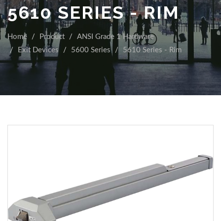
5610 SERIES - RIM
Home
Product
ANSI Grade 1 Hardware
Exit Devices
5600 Series
5610 Series - Rim